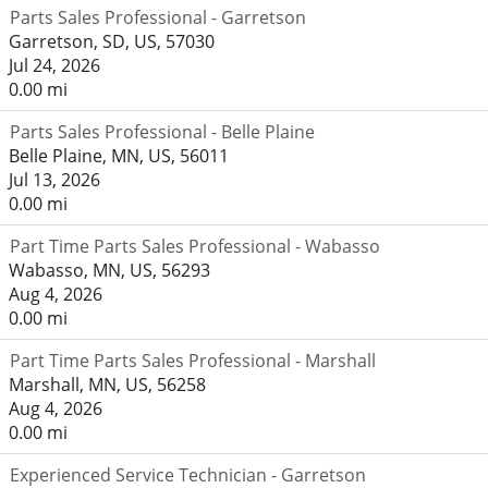
Parts Sales Professional - Garretson
Garretson, SD, US, 57030
Jul 24, 2026
0.00 mi
Parts Sales Professional - Belle Plaine
Belle Plaine, MN, US, 56011
Jul 13, 2026
0.00 mi
Part Time Parts Sales Professional - Wabasso
Wabasso, MN, US, 56293
Aug 4, 2026
0.00 mi
Part Time Parts Sales Professional - Marshall
Marshall, MN, US, 56258
Aug 4, 2026
0.00 mi
Experienced Service Technician - Garretson