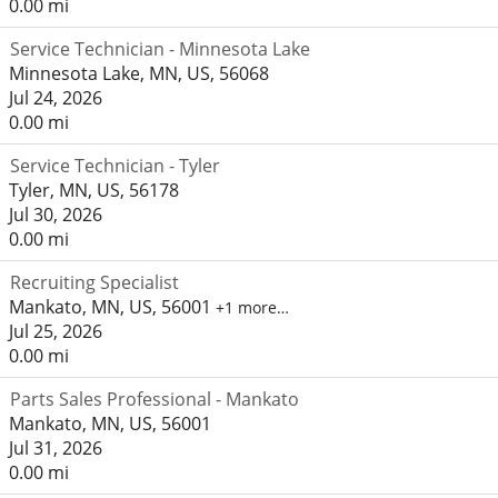
0.00 mi
Service Technician - Minnesota Lake
Minnesota Lake, MN, US, 56068
Jul 24, 2026
0.00 mi
Service Technician - Tyler
Tyler, MN, US, 56178
Jul 30, 2026
0.00 mi
Recruiting Specialist
Mankato, MN, US, 56001
+1 more…
Jul 25, 2026
0.00 mi
Parts Sales Professional - Mankato
Mankato, MN, US, 56001
Jul 31, 2026
0.00 mi