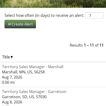
Select how often (in days) to receive an alert:
Create Alert
Results
1 – 11
of
11
Title
Territory Sales Manager - Marshall
Marshall, MN, US, 56258
Aug 7, 2026
0.00 mi
Territory Sales Manager - Garretson
Garretson, SD, US, 57030
Aug 8, 2026