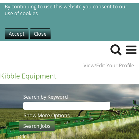
By continuing to use this website you consent to our
use of cookies
Accept
Close
View/Edit Your Profile
Kibble Equipment
Search by Keyword
Show More Options
Clear