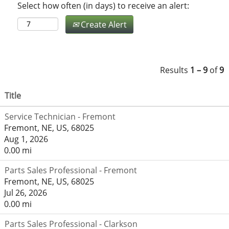
Select how often (in days) to receive an alert:
Create Alert
Results
1 – 9
of
9
Title
Service Technician - Fremont
Fremont, NE, US, 68025
Aug 1, 2026
0.00 mi
Parts Sales Professional - Fremont
Fremont, NE, US, 68025
Jul 26, 2026
0.00 mi
Parts Sales Professional - Clarkson