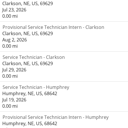
Clarkson, NE, US, 69629
Jul 23, 2026
0.00 mi
Provisional Service Technician Intern - Clarkson
Clarkson, NE, US, 69629
Aug 2, 2026
0.00 mi
Service Technician - Clarkson
Clarkson, NE, US, 69629
Jul 29, 2026
0.00 mi
Service Technician - Humphrey
Humphrey, NE, US, 68642
Jul 19, 2026
0.00 mi
Provisional Service Technician Intern - Humphrey
Humphrey, NE, US, 68642