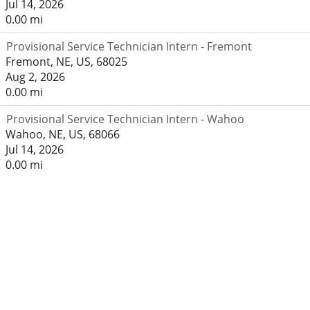
Jul 14, 2026
0.00 mi
Provisional Service Technician Intern - Fremont
Fremont, NE, US, 68025
Aug 2, 2026
0.00 mi
Provisional Service Technician Intern - Wahoo
Wahoo, NE, US, 68066
Jul 14, 2026
0.00 mi