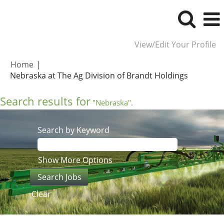
View/Edit Your Profile
Home
|
(current
Nebraska at The Ag Division of Brandt Holdings
page)
Search results for
"Nebraska".
Search by Keyword
Show More Options
Clear