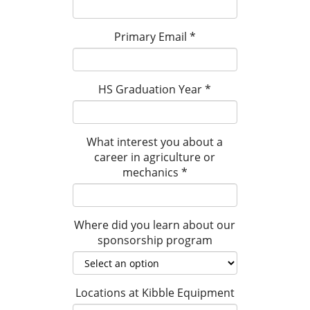
Primary Email
*
HS Graduation Year
*
What interest you about a
career in agriculture or
mechanics
*
Where did you learn about our
sponsorship program
Locations at Kibble Equipment