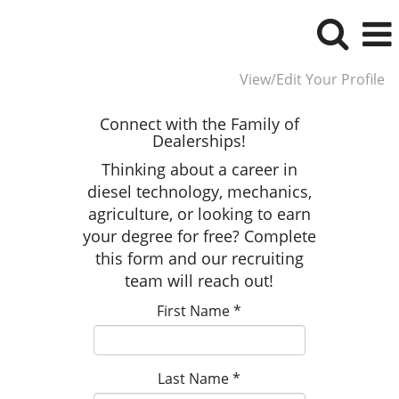
View/Edit Your Profile
Connect with the Family of
Dealerships!
Thinking about a career in
diesel technology, mechanics,
agriculture, or looking to earn
your degree for free? Complete
this form and our recruiting
team will reach out!
First Name
*
Last Name
*