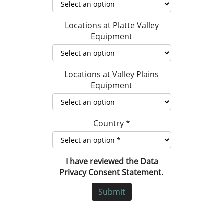
Locations at Platte Valley
Equipment
Locations at Valley Plains
Equipment
Country
*
I have reviewed the Data
Privacy Consent Statement.
Submit