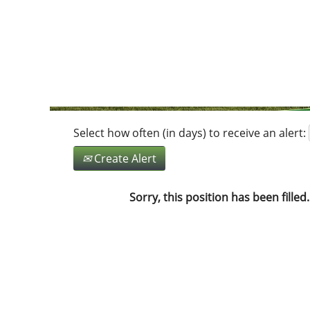
Search by Keyword
Show More Options
Select how often (in days) to receive an alert:
Create Alert
Sorry, this position has been filled.