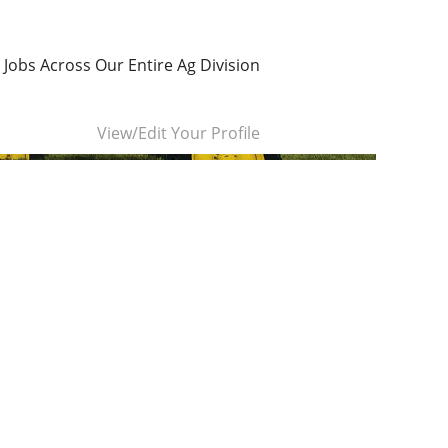
 Jobs Across Our Entire Ag Division
Clear
View/Edit Your Profile