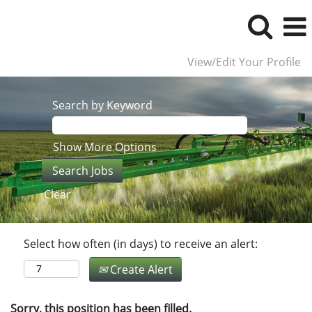
View/Edit Your Profile
Search by Keyword
Show More Options
Clear
Select how often (in days) to receive an alert:
Create Alert
Sorry, this position has been filled.