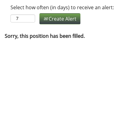
Select how often (in days) to receive an alert:
Create Alert
Sorry, this position has been filled.