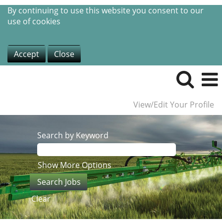
By continuing to use this website you consent to our
use of cookies
Accept
Close
View/Edit Your Profile
Search by Keyword
Show More Options
Clear