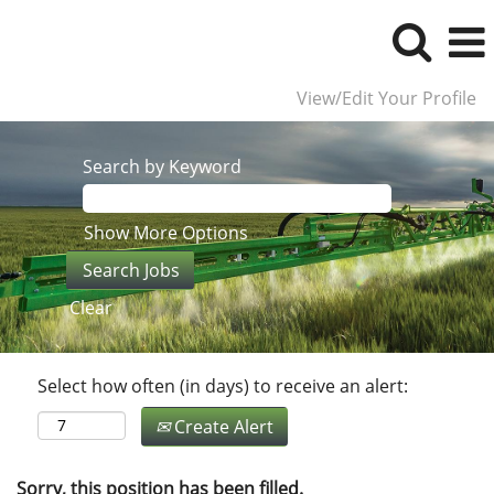
View/Edit Your Profile
Search by Keyword
Show More Options
Clear
Select how often (in days) to receive an alert:
Create Alert
Sorry, this position has been filled.