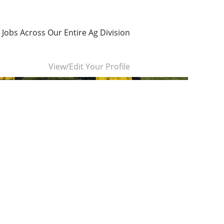
 Jobs Across Our Entire Ag Division
Clear
View/Edit Your Profile