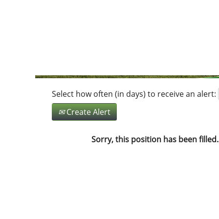
Search by Keyword
Show More Options
Select how often (in days) to receive an alert:
Create Alert
Sorry, this position has been filled.