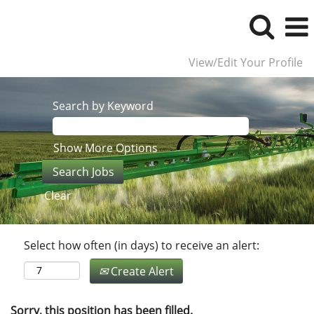
View/Edit Your Profile
Search by Keyword
Show More Options
Clear
Select how often (in days) to receive an alert:
Create Alert
Sorry, this position has been filled.