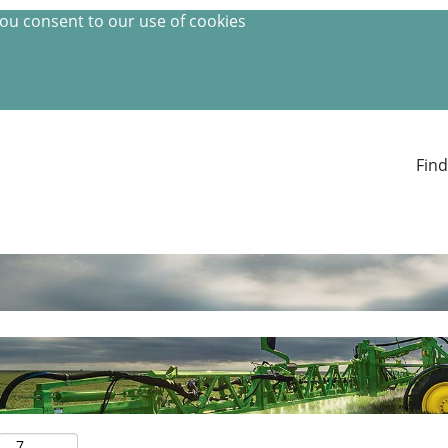
you consent to our use of cookies
Find