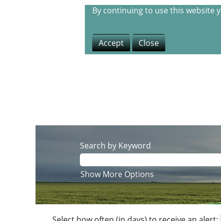
By continuing to use this website 
Accept
Close
Search by Keyword
Show More Options
Select how often (in days) to receive an alert: