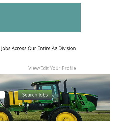
 Jobs Across Our Entire Ag Division
View/Edit Your Profile
Clear