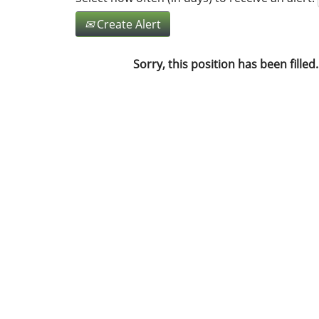
Create Alert
Sorry, this position has been filled.