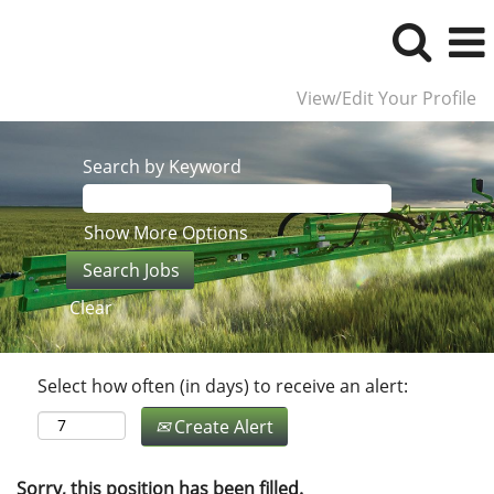
View/Edit Your Profile
Search by Keyword
Show More Options
Clear
Select how often (in days) to receive an alert:
Create Alert
Sorry, this position has been filled.