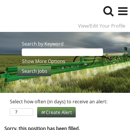
View/Edit Your Profile
Search by Keyword
Show More Options
Clear
Select how often (in days) to receive an alert:
Create Alert
Sorry, this position has been filled.