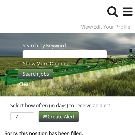
View/Edit Your Profile
Search by Keyword
Show More Options
Clear
Select how often (in days) to receive an alert:
Create Alert
Sorry, this position has been filled.