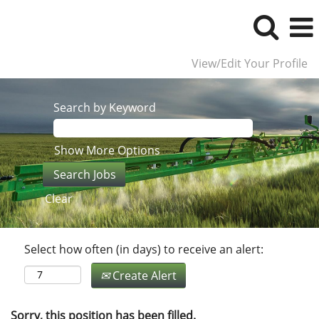
View/Edit Your Profile
Search by Keyword
Show More Options
Clear
Select how often (in days) to receive an alert:
Create Alert
Sorry, this position has been filled.