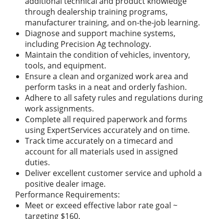
additional technical and product knowledge
through dealership training programs,
manufacturer training, and on-the-job learning.
Diagnose and support machine systems,
including Precision Ag technology.
Maintain the condition of vehicles, inventory,
tools, and equipment.
Ensure a clean and organized work area and
perform tasks in a neat and orderly fashion.
Adhere to all safety rules and regulations during
work assignments.
Complete all required paperwork and forms
using ExpertServices accurately and on time.
Track time accurately on a timecard and
account for all materials used in assigned
duties.
Deliver excellent customer service and uphold a
positive dealer image.
Performance Requirements:
Meet or exceed effective labor rate goal ~
targeting $160.