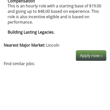
Compensation
This is an hourly role with a starting base of $19.00
and going up to $48.00 based on experience. This
role is also incentive eligible and is based on
performance.
Building Lasting Legacies.
Nearest Major Market:
Lincoln
Apply now »
Find similar jobs: