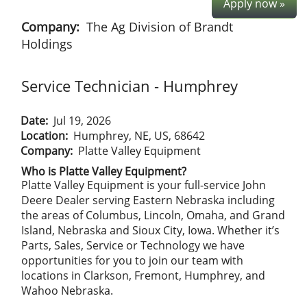
Apply now »
Company:
The Ag Division of Brandt
Holdings
Service Technician - Humphrey
Date:
Jul 19, 2026
Location:
Humphrey, NE, US, 68642
Company:
Platte Valley Equipment
Who is Platte Valley Equipment?
Platte Valley Equipment is your full-service John
Deere Dealer serving Eastern Nebraska including
the areas of Columbus, Lincoln, Omaha, and Grand
Island, Nebraska and Sioux City, Iowa. Whether it’s
Parts, Sales, Service or Technology we have
opportunities for you to join our team with
locations in Clarkson, Fremont, Humphrey, and
Wahoo Nebraska.