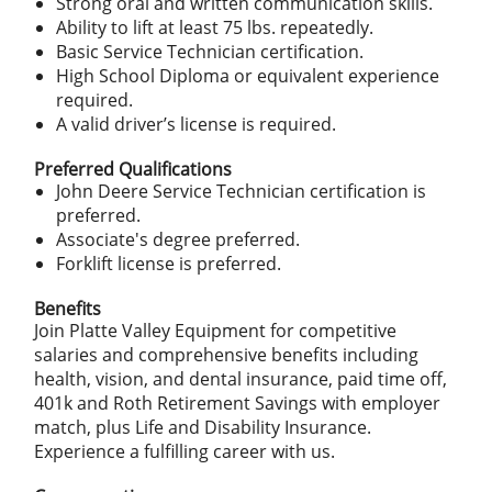
Strong oral and written communication skills.
Ability to lift at least 75 lbs. repeatedly.
Basic Service Technician certification.
High School Diploma or equivalent experience
required.
A valid driver’s license is required.
Preferred Qualifications
John Deere Service Technician certification is
preferred.
Associate's degree preferred.
Forklift license is preferred.
Benefits
Join Platte Valley Equipment for competitive
salaries and comprehensive benefits including
health, vision, and dental insurance, paid time off,
401k and Roth Retirement Savings with employer
match, plus Life and Disability Insurance.
Experience a fulfilling career with us.