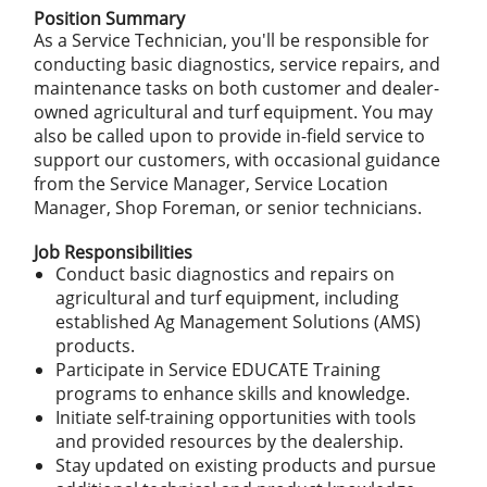
Position Summary
As a Service Technician, you'll be responsible for
conducting basic diagnostics, service repairs, and
maintenance tasks on both customer and dealer-
owned agricultural and turf equipment. You may
also be called upon to provide in-field service to
support our customers, with occasional guidance
from the Service Manager, Service Location
Manager, Shop Foreman, or senior technicians.
Job Responsibilities
Conduct basic diagnostics and repairs on
agricultural and turf equipment, including
established Ag Management Solutions (AMS)
products.
Participate in Service EDUCATE Training
programs to enhance skills and knowledge.
Initiate self-training opportunities with tools
and provided resources by the dealership.
Stay updated on existing products and pursue