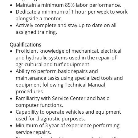
Maintain a minimum 85% labor performance.
Dedicate a minimum of 1 hour per week to work
alongside a mentor.
Actively complete and stay up to date on all
assigned training.
Qualifications
Proficient knowledge of mechanical, electrical,
and hydraulic systems used in the repair of
agricultural and turf equipment.
Ability to perform basic repairs and
maintenance tasks using specialized tools and
equipment following Technical Manual
procedures.
Familiarity with Service Center and basic
computer functions.
Capability to operate vehicles and equipment
used for diagnostic purposes.
Minimum of 3 year of experience performing
service repairs.