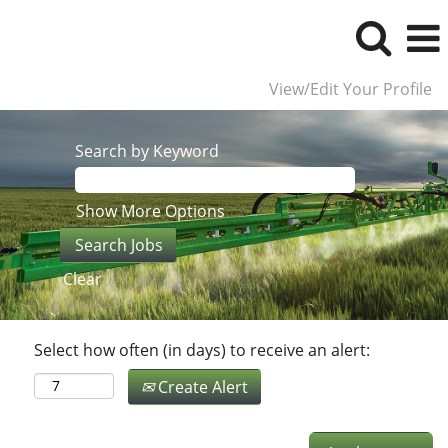
View/Edit Your Profile
Search by Keyword
Show More Options
Clear
Select how often (in days) to receive an alert:
Create Alert