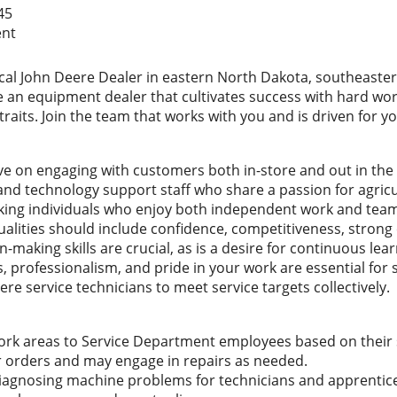
45
ent
local John Deere Dealer in eastern North Dakota, southeaste
an equipment dealer that cultivates success with hard work,
raits. Join the team that works with you and is driven for yo
ve on engaging with customers both in-store and out in the fi
and technology support staff who share a passion for agric
king individuals who enjoy both independent work and team
alities should include confidence, competitiveness, strong
making skills are crucial, as is a desire for continuous le
 professionalism, and pride in your work are essential for su
e service technicians to meet service targets collectively.
work areas to Service Department employees based on their 
ir orders and may engage in repairs as needed.
diagnosing machine problems for technicians and apprentic