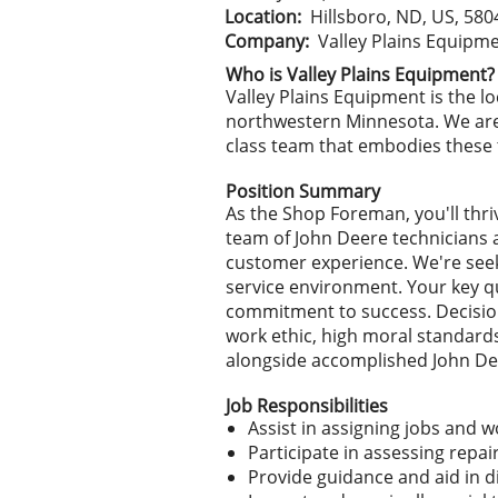
Location:
Hillsboro, ND, US, 580
Company:
Valley Plains Equipm
Who is Valley Plains Equipment?
Valley Plains Equipment is the 
northwestern Minnesota. We are 
class team that embodies these t
Position Summary
As the Shop Foreman, you'll thri
team of John Deere technicians 
customer experience. We're see
service environment. Your key qu
commitment to success. Decision-
work ethic, high moral standards,
alongside accomplished John Deer
Job Responsibilities
Assist in assigning jobs and 
Participate in assessing repa
Provide guidance and aid in 