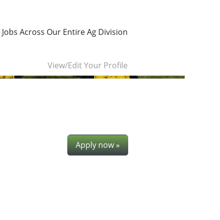
 Jobs Across Our Entire Ag Division
Clear
View/Edit Your Profile
Apply now »