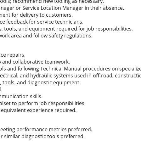
l tools; recommend new tooling as necessary.
anager or Service Location Manager in their absence.
ment for delivery to customers.
ce feedback for service technicians.
, tools, and equipment required for job responsibilities.
work area and follow safety regulations.
ice repairs.
p and collaborative teamwork.
tools and following Technical Manual procedures on speciali
lectrical, and hydraulic systems used in off-road, construc
, tools, and diagnostic equipment.
d.
munication skills.
set to perform job responsibilities.
 equivalent experience required.
eeting performance metrics preferred.
or similar diagnostic tools preferred.