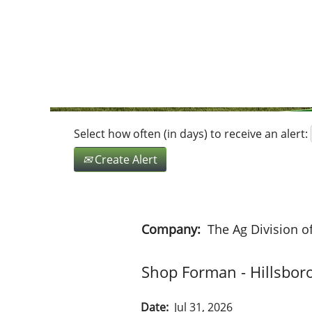
Search by Keyword
Show More Options
Select how often (in days) to receive an alert:
Create Alert
Company:
The Ag Division o
Shop Forman - Hillsbor
Date:
Jul 31, 2026