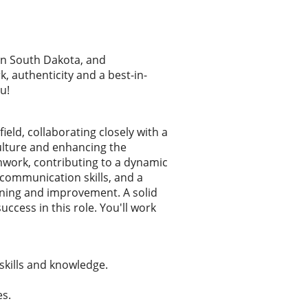
rn South Dakota, and
 authenticity and a best-in-
u!
eld, collaborating closely with a
ulture and enhancing the
work, contributing to a dynamic
 communication skills, and a
arning and improvement. A solid
ccess in this role. You'll work
skills and knowledge.
es.