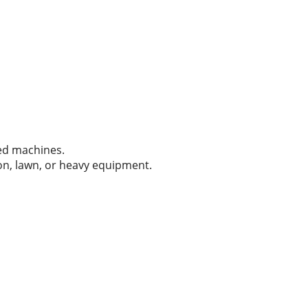
zed machines.
tion, lawn, or heavy equipment.