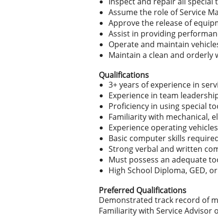
Inspect and repair all specia
Assume the role of Service M
Approve the release of equip
Assist in providing performan
Operate and maintain vehicles
Maintain a clean and orderly 
Qualifications
3+ years of experience in serv
Experience in team leadershi
Proficiency in using special 
Familiarity with mechanical, e
Experience operating vehicles
Basic computer skills require
Strong verbal and written com
Must possess an adequate tool
High School Diploma, GED, or
Preferred Qualifications
Demonstrated track record of m
Familiarity with Service Advisor 