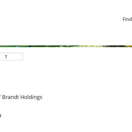
Find
f Brandt Holdings
o