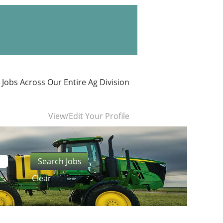
 Jobs Across Our Entire Ag Division
View/Edit Your Profile
Clear