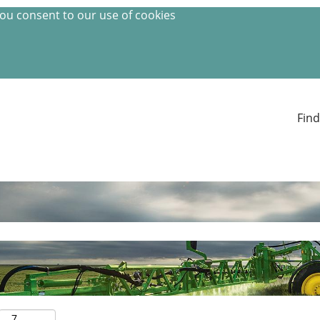
you consent to our use of cookies
Find