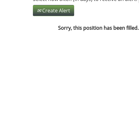
Create Alert
Sorry, this position has been filled.