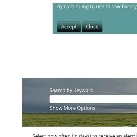
By continuing to use this website 
Accept
Close
Search by Keyword
Show More Options
Select how often (in days) to receive an alert: