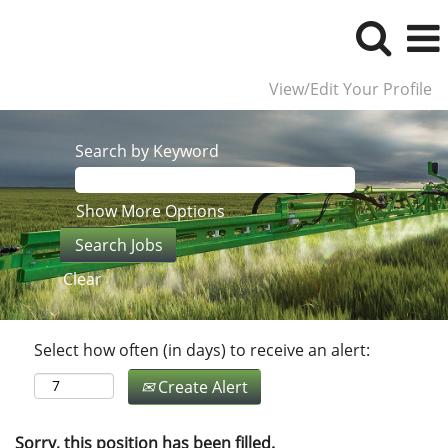
View/Edit Your Profile
Search by Keyword
Show More Options
Clear
Select how often (in days) to receive an alert:
Create Alert
Sorry, this position has been filled.