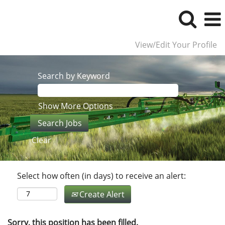
View/Edit Your Profile
Search by Keyword
Show More Options
Clear
Select how often (in days) to receive an alert:
Create Alert
Sorry, this position has been filled.