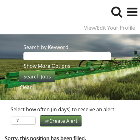
View/Edit Your Profile
Search by Keyword
Show More Options
Clear
Select how often (in days) to receive an alert:
Create Alert
Sorry, this position has been filled.