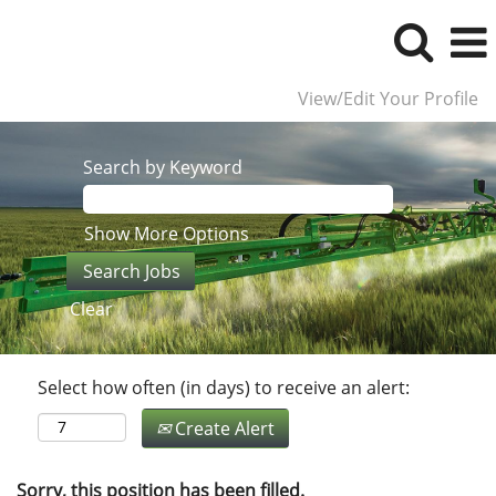
View/Edit Your Profile
Search by Keyword
Show More Options
Clear
Select how often (in days) to receive an alert:
Create Alert
Sorry, this position has been filled.