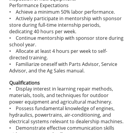
Performance Expectations
• Achieve a minimum 50% labor performance.
• Actively participate in mentorship with sponsor
store during full-time internship periods,
dedicating 40 hours per week.
• Continue mentorship with sponsor store during
school year.
• Allocate at least 4 hours per week to self-
directed training.
• Familiarize oneself with Parts Advisor, Service
Advisor, and the Ag Sales manual.
Qualifications
• Display interest in learning repair methods,
materials, tools, and techniques for outdoor
power equipment and agricultural machinery.
• Possess fundamental knowledge of engines,
hydraulics, powertrains, air-conditioning, and
electrical systems relevant to dealership machines.
• Demonstrate effective communication skills