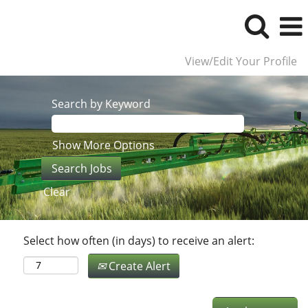
View/Edit Your Profile
Search by Keyword
Show More Options
Clear
Select how often (in days) to receive an alert:
Create Alert