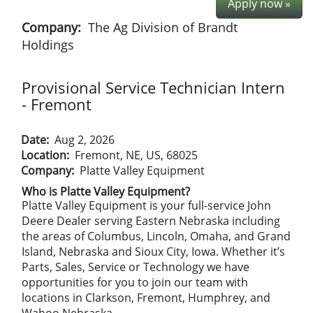
Apply now »
Company:
The Ag Division of Brandt
Holdings
Provisional Service Technician Intern
- Fremont
Date:
Aug 2, 2026
Location:
Fremont, NE, US, 68025
Company:
Platte Valley Equipment
Who is Platte Valley Equipment?
Platte Valley Equipment is your full-service John
Deere Dealer serving Eastern Nebraska including
the areas of Columbus, Lincoln, Omaha, and Grand
Island, Nebraska and Sioux City, Iowa. Whether it’s
Parts, Sales, Service or Technology we have
opportunities for you to join our team with
locations in Clarkson, Fremont, Humphrey, and