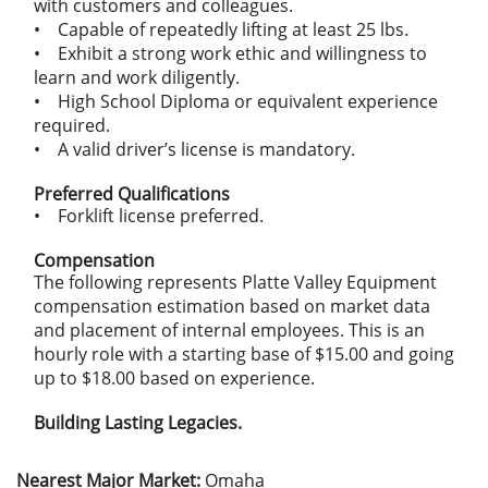
with customers and colleagues.
• Capable of repeatedly lifting at least 25 lbs.
• Exhibit a strong work ethic and willingness to
learn and work diligently.
• High School Diploma or equivalent experience
required.
• A valid driver’s license is mandatory.
Preferred Qualifications
• Forklift license preferred.
Compensation
The following represents Platte Valley Equipment
compensation estimation based on market data
and placement of internal employees. This is an
hourly role with a starting base of $15.00 and going
up to $18.00 based on experience.
Building Lasting Legacies.
Nearest Major Market:
Omaha