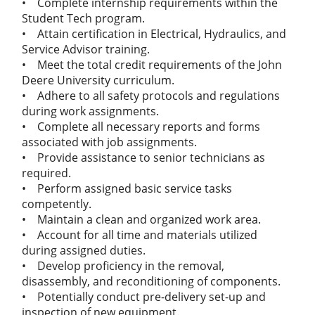
• Complete internship requirements within the
Student Tech program.
• Attain certification in Electrical, Hydraulics, and
Service Advisor training.
• Meet the total credit requirements of the John
Deere University curriculum.
• Adhere to all safety protocols and regulations
during work assignments.
• Complete all necessary reports and forms
associated with job assignments.
• Provide assistance to senior technicians as
required.
• Perform assigned basic service tasks
competently.
• Maintain a clean and organized work area.
• Account for all time and materials utilized
during assigned duties.
• Develop proficiency in the removal,
disassembly, and reconditioning of components.
• Potentially conduct pre-delivery set-up and
inspection of new equipment.