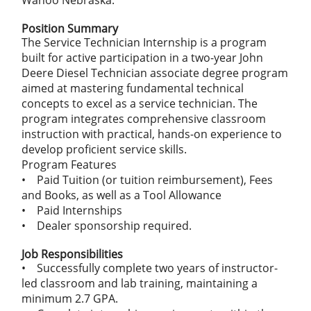
Wahoo Nebraska.
Position Summary
The Service Technician Internship is a program
built for active participation in a two-year John
Deere Diesel Technician associate degree program
aimed at mastering fundamental technical
concepts to excel as a service technician. The
program integrates comprehensive classroom
instruction with practical, hands-on experience to
develop proficient service skills.
Program Features
• Paid Tuition (or tuition reimbursement), Fees
and Books, as well as a Tool Allowance
• Paid Internships
• Dealer sponsorship required.
Job Responsibilities
• Successfully complete two years of instructor-
led classroom and lab training, maintaining a
minimum 2.7 GPA.