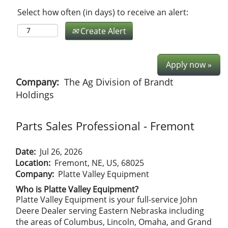
Select how often (in days) to receive an alert:
Create Alert
Apply now »
Company:
The Ag Division of Brandt
Holdings
Parts Sales Professional - Fremont
Date:
Jul 26, 2026
Location:
Fremont, NE, US, 68025
Company:
Platte Valley Equipment
Who is Platte Valley Equipment?
Platte Valley Equipment is your full-service John
Deere Dealer serving Eastern Nebraska including
the areas of Columbus, Lincoln, Omaha, and Grand