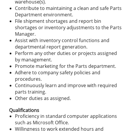
warehouse(s).
Contribute to maintaining a clean and safe Parts
Department environment.
File shipment shortages and report bin
shortages or inventory adjustments to the Parts
Manager.
Assist with inventory control functions and
departmental report generation.
Perform any other duties or projects assigned
by management.
Promote marketing for the Parts department.
Adhere to company safety policies and
procedures.
Continuously learn and improve with required
parts training.
Other duties as assigned.
Qualifications
Proficiency in standard computer applications
such as Microsoft Office.
Willingness to work extended hours and