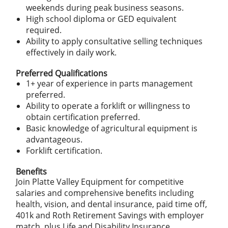
weekends during peak business seasons.
High school diploma or GED equivalent
required.
Ability to apply consultative selling techniques
effectively in daily work.
Preferred Qualifications
1+ year of experience in parts management
preferred.
Ability to operate a forklift or willingness to
obtain certification preferred.
Basic knowledge of agricultural equipment is
advantageous.
Forklift certification.
Benefits
Join Platte Valley Equipment for competitive
salaries and comprehensive benefits including
health, vision, and dental insurance, paid time off,
401k and Roth Retirement Savings with employer
match, plus Life and Disability Insurance.