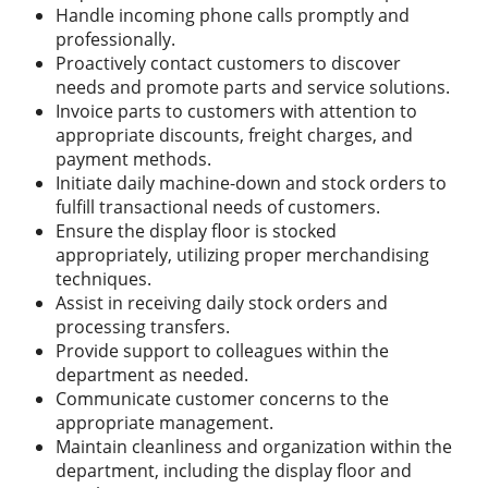
Handle incoming phone calls promptly and
professionally.
Proactively contact customers to discover
needs and promote parts and service solutions.
Invoice parts to customers with attention to
appropriate discounts, freight charges, and
payment methods.
Initiate daily machine-down and stock orders to
fulfill transactional needs of customers.
Ensure the display floor is stocked
appropriately, utilizing proper merchandising
techniques.
Assist in receiving daily stock orders and
processing transfers.
Provide support to colleagues within the
department as needed.
Communicate customer concerns to the
appropriate management.
Maintain cleanliness and organization within the
department, including the display floor and