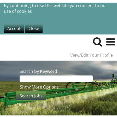
By continuing to use this website you consent to our
use of cookies
Accept
Close
View/Edit Your Profile
Search by Keyword
Show More Options
Clear