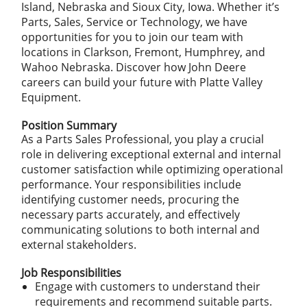
Island, Nebraska and Sioux City, Iowa. Whether it’s
Parts, Sales, Service or Technology, we have
opportunities for you to join our team with
locations in Clarkson, Fremont, Humphrey, and
Wahoo Nebraska. Discover how John Deere
careers can build your future with Platte Valley
Equipment.
Position Summary
As a Parts Sales Professional, you play a crucial
role in delivering exceptional external and internal
customer satisfaction while optimizing operational
performance. Your responsibilities include
identifying customer needs, procuring the
necessary parts accurately, and effectively
communicating solutions to both internal and
external stakeholders.
Job Responsibilities
Engage with customers to understand their
requirements and recommend suitable parts.