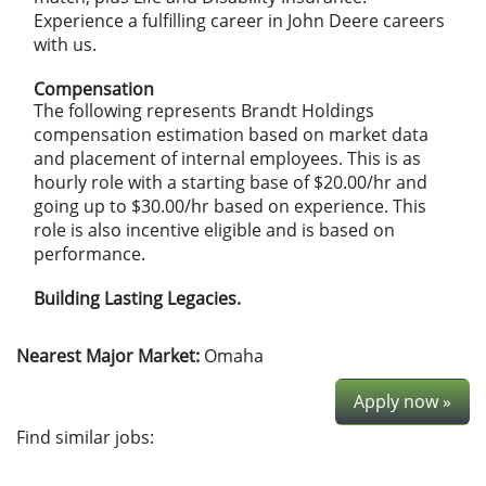
Experience a fulfilling career in John Deere careers
with us.
Compensation
The following represents Brandt Holdings
compensation estimation based on market data
and placement of internal employees. This is as
hourly role with a starting base of $20.00/hr
and
going up to $30.00/hr
based on experience. This
role is also incentive eligible and is based on
performance.
Building Lasting Legacies.
Nearest Major Market:
Omaha
Apply now »
Find similar jobs: