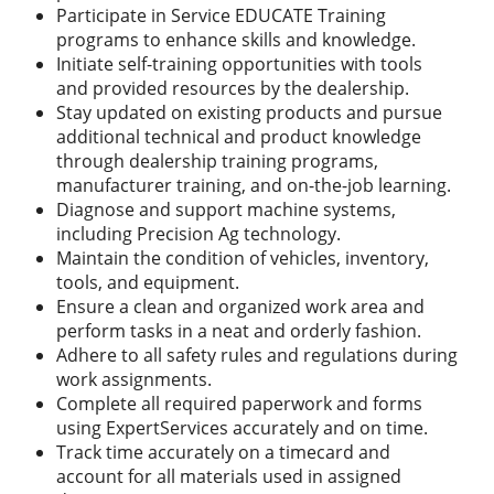
Participate in Service EDUCATE Training
programs to enhance skills and knowledge.
Initiate self-training opportunities with tools
and provided resources by the dealership.
Stay updated on existing products and pursue
additional technical and product knowledge
through dealership training programs,
manufacturer training, and on-the-job learning.
Diagnose and support machine systems,
including Precision Ag technology.
Maintain the condition of vehicles, inventory,
tools, and equipment.
Ensure a clean and organized work area and
perform tasks in a neat and orderly fashion.
Adhere to all safety rules and regulations during
work assignments.
Complete all required paperwork and forms
using ExpertServices accurately and on time.
Track time accurately on a timecard and
account for all materials used in assigned