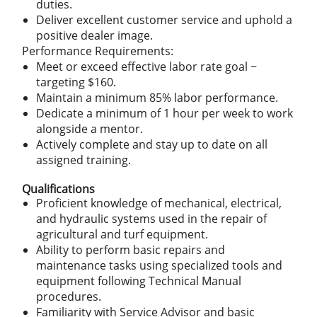
duties.
Deliver excellent customer service and uphold a
positive dealer image.
Performance Requirements:
Meet or exceed effective labor rate goal ~
targeting $160.
Maintain a minimum 85% labor performance.
Dedicate a minimum of 1 hour per week to work
alongside a mentor.
Actively complete and stay up to date on all
assigned training.
Qualifications
Proficient knowledge of mechanical, electrical,
and hydraulic systems used in the repair of
agricultural and turf equipment.
Ability to perform basic repairs and
maintenance tasks using specialized tools and
equipment following Technical Manual
procedures.
Familiarity with Service Advisor and basic