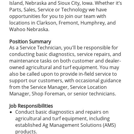
Island, Nebraska and Sioux City, Iowa. Whether it’s
Parts, Sales, Service or Technology we have
opportunities for you to join our team with
locations in Clarkson, Fremont, Humphrey, and
Wahoo Nebraska.
Position Summary
As a Service Technician, you'll be responsible for
conducting basic diagnostics, service repairs, and
maintenance tasks on both customer and dealer-
owned agricultural and turf equipment. You may
also be called upon to provide in-field service to
support our customers, with occasional guidance
from the Service Manager, Service Location
Manager, Shop Foreman, or senior technicians.
Job Responsibilities
Conduct basic diagnostics and repairs on
agricultural and turf equipment, including
established Ag Management Solutions (AMS)
products.