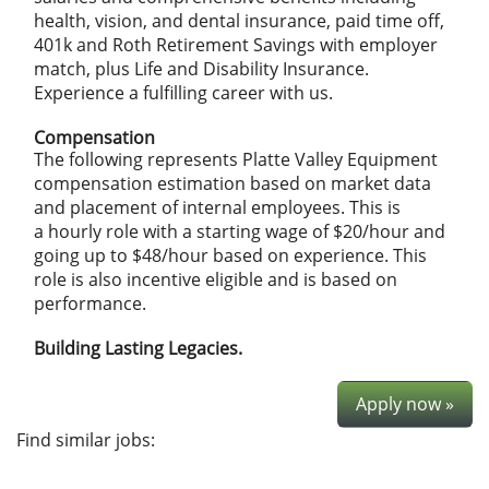
health, vision, and dental insurance, paid time off,
401k and Roth Retirement Savings with employer
match, plus Life and Disability Insurance.
Experience a fulfilling career with us.
Compensation
The following represents Platte Valley Equipment
compensation estimation based on market data
and placement of internal employees. This is
a hourly role with a starting wage of $20/hour and
going up to $48/hour based on experience. This
role is also incentive eligible and is based on
performance.
Building Lasting Legacies.
Apply now »
Find similar jobs: