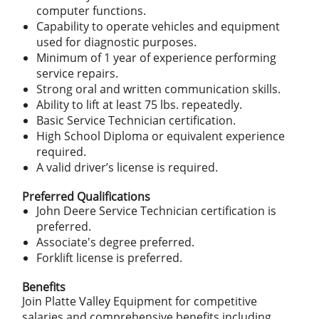
computer functions.
Capability to operate vehicles and equipment
used for diagnostic purposes.
Minimum of 1 year of experience performing
service repairs.
Strong oral and written communication skills.
Ability to lift at least 75 lbs. repeatedly.
Basic Service Technician certification.
High School Diploma or equivalent experience
required.
A valid driver’s license is required.
Preferred Qualifications
John Deere Service Technician certification is
preferred.
Associate's degree preferred.
Forklift license is preferred.
Benefits
Join Platte Valley Equipment for competitive
salaries and comprehensive benefits including