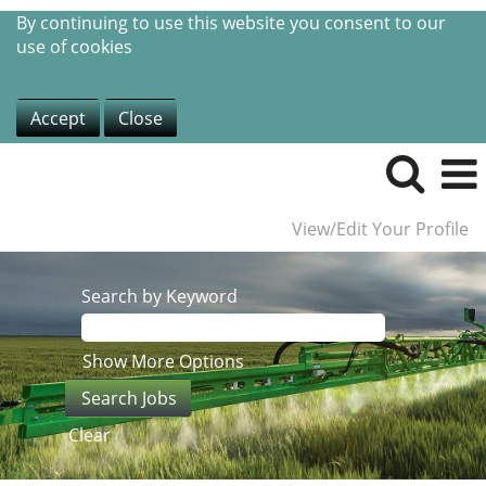
By continuing to use this website you consent to our
use of cookies
Accept
Close
View/Edit Your Profile
Search by Keyword
Show More Options
Clear