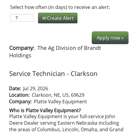
Select how often (in days) to receive an alert:
Create Alert
Apply now »
Company:
The Ag Division of Brandt
Holdings
Service Technician - Clarkson
Date:
Jul 29, 2026
Location:
Clarkson, NE, US, 69629
Company:
Platte Valley Equipment
Who is Platte Valley Equipment?
Platte Valley Equipment is your full-service John
Deere Dealer serving Eastern Nebraska including
the areas of Columbus, Lincoln, Omaha, and Grand