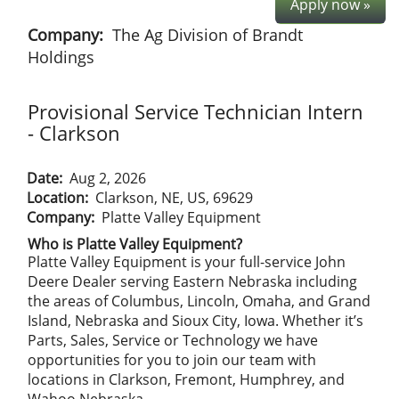
Apply now »
Company:
The Ag Division of Brandt
Holdings
Provisional Service Technician Intern
- Clarkson
Date:
Aug 2, 2026
Location:
Clarkson, NE, US, 69629
Company:
Platte Valley Equipment
Who is Platte Valley Equipment?
Platte Valley Equipment is your full-service John
Deere Dealer serving Eastern Nebraska including
the areas of Columbus, Lincoln, Omaha, and Grand
Island, Nebraska and Sioux City, Iowa. Whether it’s
Parts, Sales, Service or Technology we have
opportunities for you to join our team with
locations in Clarkson, Fremont, Humphrey, and