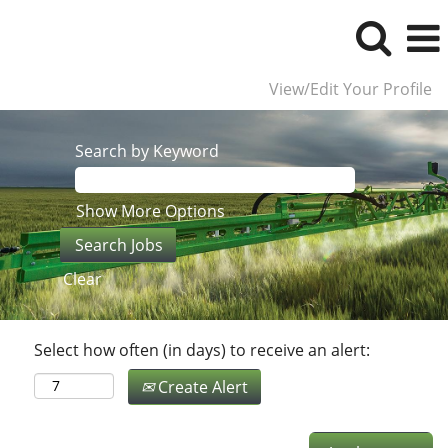
View/Edit Your Profile
Search by Keyword
Show More Options
Clear
Select how often (in days) to receive an alert:
Create Alert