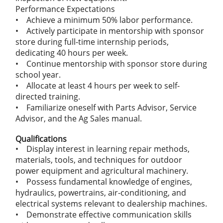
Performance Expectations
• Achieve a minimum 50% labor performance.
• Actively participate in mentorship with sponsor
store during full-time internship periods,
dedicating 40 hours per week.
• Continue mentorship with sponsor store during
school year.
• Allocate at least 4 hours per week to self-
directed training.
• Familiarize oneself with Parts Advisor, Service
Advisor, and the Ag Sales manual.
Qualifications
• Display interest in learning repair methods,
materials, tools, and techniques for outdoor
power equipment and agricultural machinery.
• Possess fundamental knowledge of engines,
hydraulics, powertrains, air-conditioning, and
electrical systems relevant to dealership machines.
• Demonstrate effective communication skills