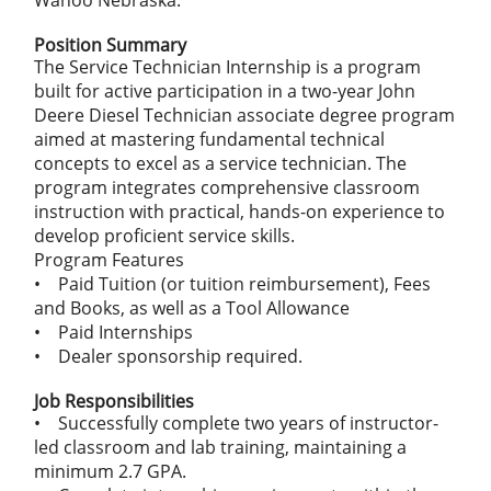
Wahoo Nebraska.
Position Summary
The Service Technician Internship is a program
built for active participation in a two-year John
Deere Diesel Technician associate degree program
aimed at mastering fundamental technical
concepts to excel as a service technician. The
program integrates comprehensive classroom
instruction with practical, hands-on experience to
develop proficient service skills.
Program Features
• Paid Tuition (or tuition reimbursement), Fees
and Books, as well as a Tool Allowance
• Paid Internships
• Dealer sponsorship required.
Job Responsibilities
• Successfully complete two years of instructor-
led classroom and lab training, maintaining a
minimum 2.7 GPA.