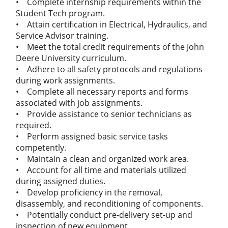
• Complete internship requirements within the
Student Tech program.
• Attain certification in Electrical, Hydraulics, and
Service Advisor training.
• Meet the total credit requirements of the John
Deere University curriculum.
• Adhere to all safety protocols and regulations
during work assignments.
• Complete all necessary reports and forms
associated with job assignments.
• Provide assistance to senior technicians as
required.
• Perform assigned basic service tasks
competently.
• Maintain a clean and organized work area.
• Account for all time and materials utilized
during assigned duties.
• Develop proficiency in the removal,
disassembly, and reconditioning of components.
• Potentially conduct pre-delivery set-up and
inspection of new equipment.