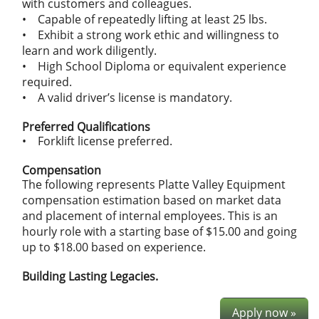
with customers and colleagues.
• Capable of repeatedly lifting at least 25 lbs.
• Exhibit a strong work ethic and willingness to
learn and work diligently.
• High School Diploma or equivalent experience
required.
• A valid driver’s license is mandatory.
Preferred Qualifications
• Forklift license preferred.
Compensation
The following represents Platte Valley Equipment
compensation estimation based on market data
and placement of internal employees. This is an
hourly role with a starting base of $15.00 and going
up to $18.00 based on experience.
Building Lasting Legacies.
Apply now »