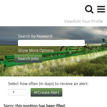
View/Edit Your Profile
Search by Keyword
Show More Options
Clear
Select how often (in days) to receive an alert:
Create Alert
Sorry, this position has been filled.