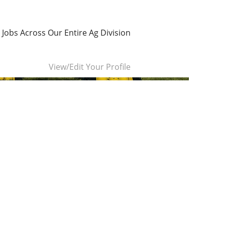
 Jobs Across Our Entire Ag Division
Clear
View/Edit Your Profile