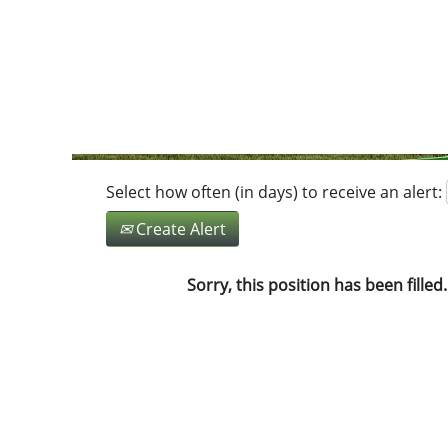
Search by Keyword
Show More Options
Select how often (in days) to receive an alert:
Create Alert
Sorry, this position has been filled.