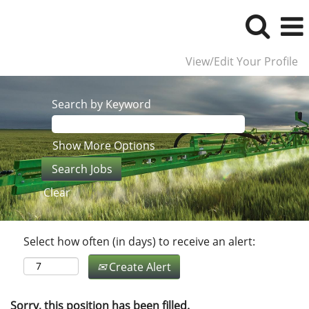
View/Edit Your Profile
Search by Keyword
Show More Options
Clear
Select how often (in days) to receive an alert:
Create Alert
Sorry, this position has been filled.