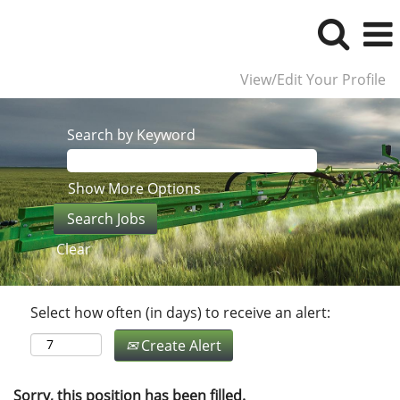
View/Edit Your Profile
Search by Keyword
Show More Options
Clear
Select how often (in days) to receive an alert:
Create Alert
Sorry, this position has been filled.