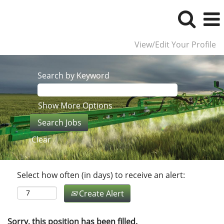
View/Edit Your Profile
Search by Keyword
Show More Options
Clear
Select how often (in days) to receive an alert:
Create Alert
Sorry, this position has been filled.