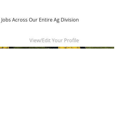
 Jobs Across Our Entire Ag Division
Clear
View/Edit Your Profile