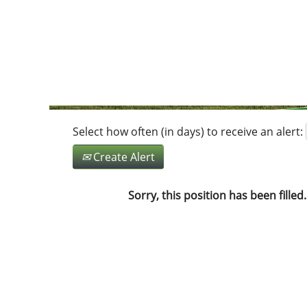
Search by Keyword
Show More Options
Select how often (in days) to receive an alert:
Create Alert
Sorry, this position has been filled.