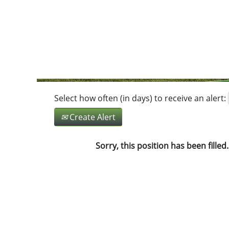
Search by Keyword
Show More Options
Select how often (in days) to receive an alert:
Create Alert
Sorry, this position has been filled.