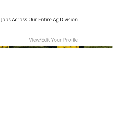
 Jobs Across Our Entire Ag Division
Clear
View/Edit Your Profile