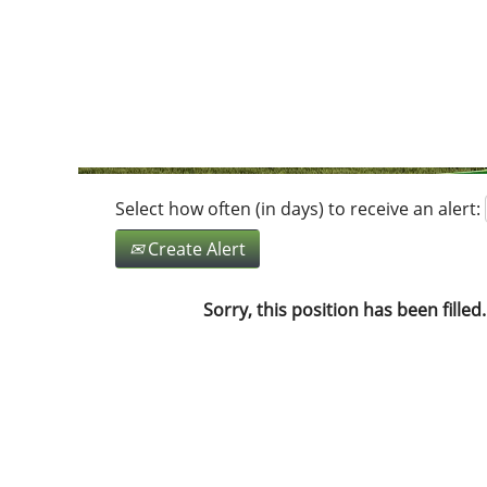
Search by Keyword
Show More Options
Select how often (in days) to receive an alert:
Create Alert
Sorry, this position has been filled.