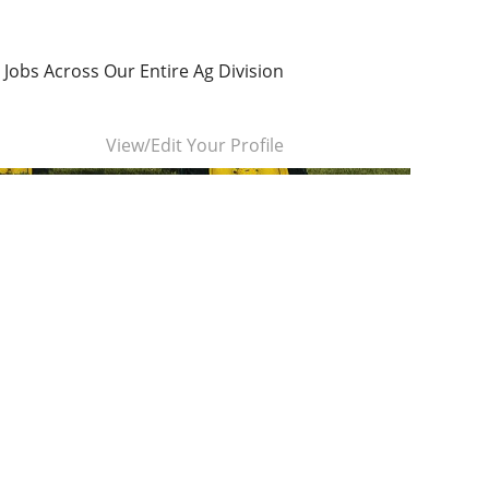
 Jobs Across Our Entire Ag Division
Clear
View/Edit Your Profile