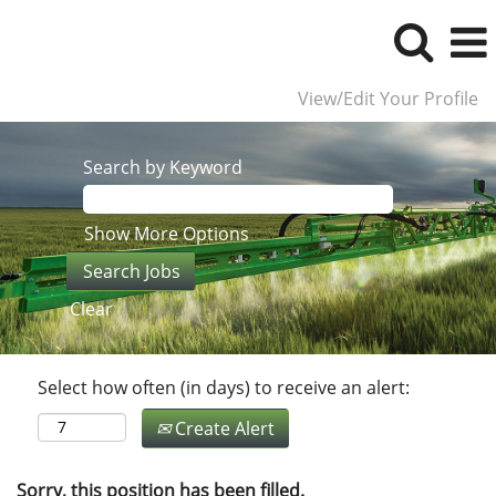
View/Edit Your Profile
Search by Keyword
Show More Options
Clear
Select how often (in days) to receive an alert:
Create Alert
Sorry, this position has been filled.